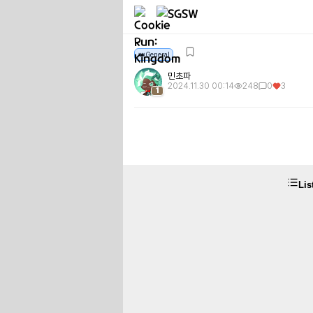
👑
👑
General
민초파
2024.11.30 00:14
248
0
3
1
Lis