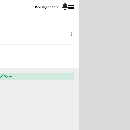
All games
1
248
0
3
Post