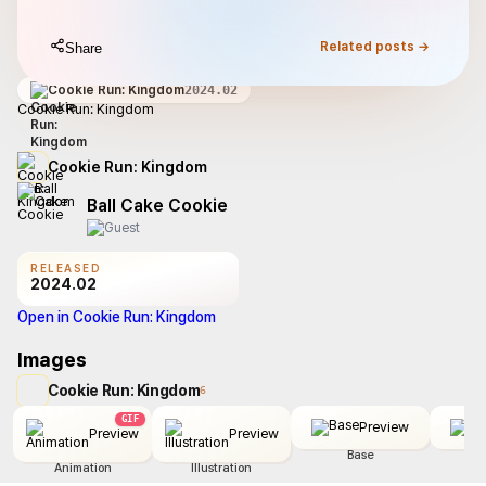
Related posts →
Share
Cookie Run: Kingdom
2024.02
Cookie Run: Kingdom
Cookie Run: Kingdom
Ball Cake Cookie
RELEASED
2024.02
Open in Cookie Run: Kingdom
Images
Cookie Run: Kingdom
6
GIF
Preview
Preview
Preview
Base
Animation
Illustration