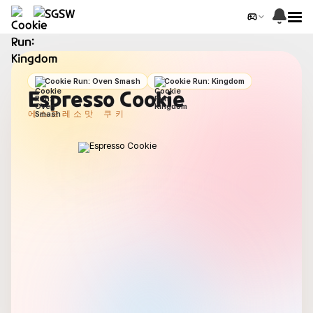
Cookie Run: Oven Smash
Cookie Run: Kingdom
Espresso Cookie
에스프레소맛 쿠키