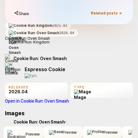
Related posts →
Share
Cookie Run: Kingdom
2021.01
Cookie Run: Oven Smash
2026.04
Cookie Run: Oven Smash
Cookie Run: Kingdom
Cookie Run: Oven Smash
Espresso Cookie
RELEASED
TYPE
2026.04
Mage
Open in Cookie Run: Oven Smash
Images
Cookie Run: Oven Smash
4
Preview
Preview
Preview