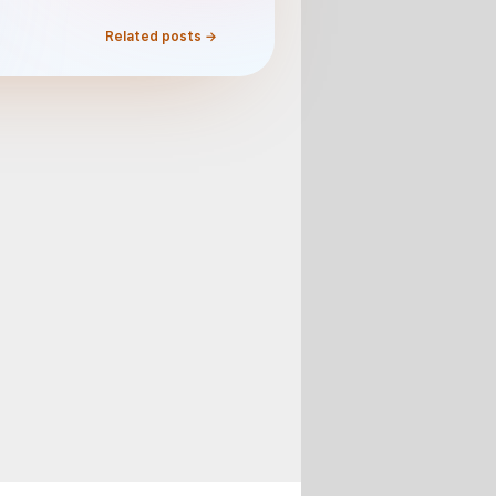
Related posts →