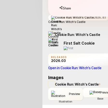
Share
Cookie Run: Witch's Castle
2026.03
Cookie Run: Witch's Castle
Cookie Run: Witch's Castle
First Salt Cookie
RELEASED
2026.03
Open in Cookie Run: Witch's Castle
Images
Cookie Run: Witch's Castle
3
Previ
Preview
Base
Illustration