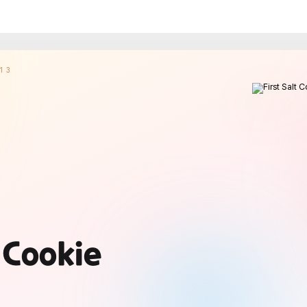
13
t Cookie