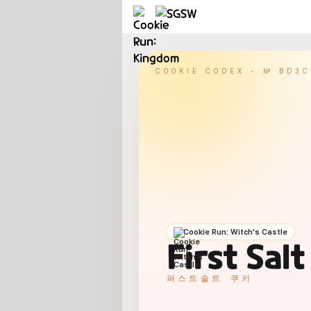
COOKIE CODEX • №
BD3C
Cookie Run: Witch's Castle
First Sal
퍼스트솔트 쿠키