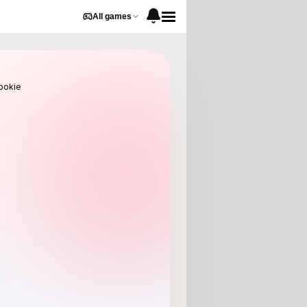
All games