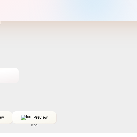
ew
Preview
Icon