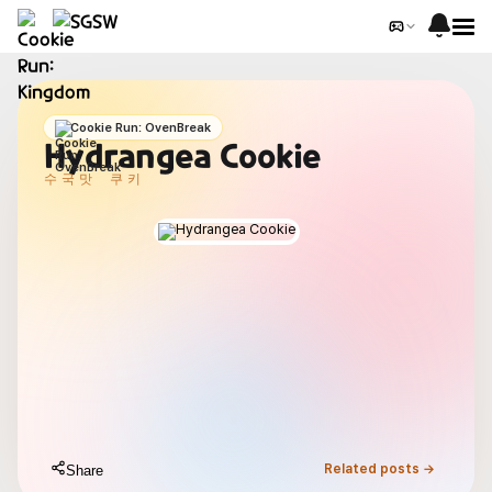
Cookie Run: OvenBreak
Hydrangea Cookie
수국맛 쿠키
Related posts →
Share