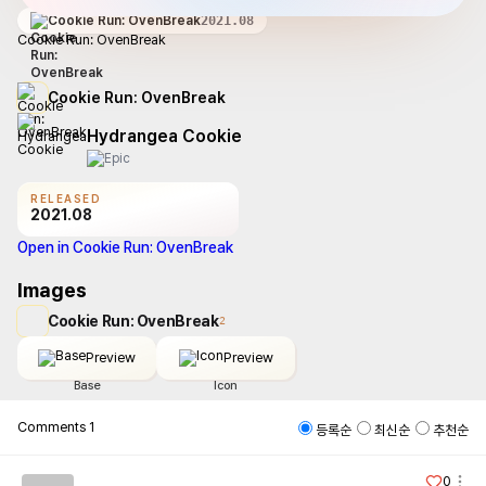
Cookie Run: OvenBreak
2021.08
Cookie Run: OvenBreak
Cookie Run: OvenBreak
Hydrangea Cookie
RELEASED
2021.08
Open in Cookie Run: OvenBreak
Images
Cookie Run: OvenBreak
2
Preview
Preview
Base
Icon
Comments
1
등록순
최신순
추천순
0