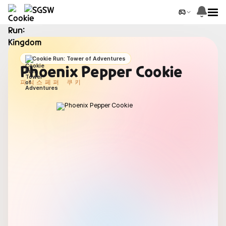
Cookie Run: Tower of Adventures
Phoenix Pepper Cookie
피닉스페퍼 쿠키