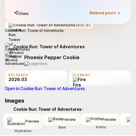
Related posts →
Share
Cookie Run: Tower of Adventures
2026.03
Cookie Run: Tower of Adventures
Cookie Run: Tower of Adventures
Phoenix Pepper Cookie
RELEASED
ELEMENT
2026.03
Fire
Open in Cookie Run: Tower of Adventures
Images
Cookie Run: Tower of Adventures
4
Preview
Preview
Preview
Base
Profile
Illustration