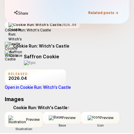
Related posts →
Share
Cookie Run: Witch's Castle
2026.04
Cookie Run: Witch's Castle
Cookie Run: Witch's Castle
Saffron Cookie
RELEASED
2026.04
Open in Cookie Run: Witch's Castle
Images
Cookie Run: Witch's Castle
3
Preview
Preview
Preview
Base
Icon
Illustration