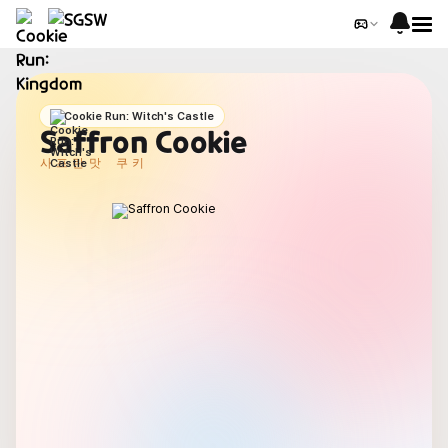
Cookie Run: Witch's Castle
Saffron Cookie
사프란맛 쿠키