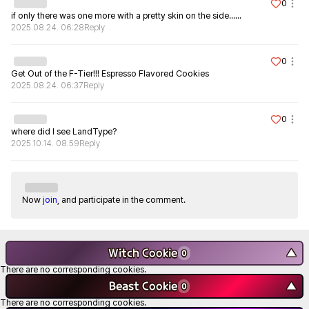
0
if only there was one more with a pretty skin on the side......
2025.08.24. 06:28
Reply
0
Get Out of the F-Tier!!! Espresso Flavored Cookies
2025.08.24. 06:37
Reply
0
where did I see LandType?
2025.10.14. 08:59
Reply
Now
join
, and participate in the comment.
Witch Cookie
▼
0
There are no corresponding cookies.
Beast Cookie
▼
0
There are no corresponding cookies.