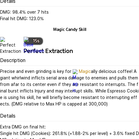
Details
DMG: 98.4% over 7 hits

Final hit DMG: 123.0%
Magic Candy
Skill
15
s
Perfect Extraction
Description
Precise and even grinding is key for 
Magic
ally delicious coffee! A 
giant whirlwind inflicts serial area damage to enemies and pulls them 
from afar to its center even if they are resistant to interrupts. The f
inal burst inflicts Injury and may interrupt skills. While Espresso Cooki
e is using his skill, he will briefly become resistant to interrupting eff
ects. (DMG relative to Max HP is capped at 300,000)
Details
Extra DMG on final hit:

Single hit DMG (Cookies): 261.8% (+1.88-2% per level) + 3.6% fixed D