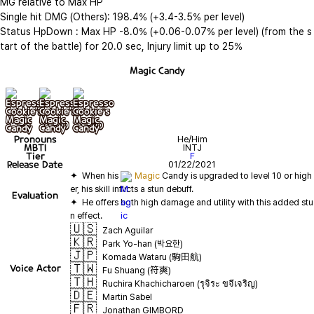
MG relative to Max HP

Single hit DMG (Others): 198.4% (+3.4-3.5% per level)

Status HpDown : Max HP -8.0% (+0.06-0.07% per level) (from the s
tart of the battle) for 20.0 sec, Injury limit up to 25%
Magic Candy
기본
+ lv10
+ lv20
Pronouns
He/Him
MBTI
INTJ
Tier
F
Release Date
01/22/2021
✦  When his 
Magic
 Candy is upgraded to level 10 or high
Evaluation
✦  He offers both high damage and utility with this added stu
🇺🇸
Zach Aguilar
🇰🇷
Park Yo-han (박요한)
🇯🇵
Komada Wataru (駒田航)
🇹🇼
Voice Actor
Fu Shuang (符爽)
🇹🇭
Ruchira Khachicharoen (รุจิระ ขจีเจริญ)
🇩🇪
Martin Sabel
🇫🇷
Jonathan GIMBORD