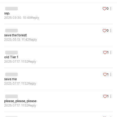
0
ssp.
2025.03.30. 10:49
Reply
0
save the forest!
2025.05.13. 11:42
Reply
1
old Tier 1
2025.07.17. 11:52
Reply
1
save me
2025.07.17. 11:52
Reply
1
please, please, please
2025.07.17. 11:52
Reply