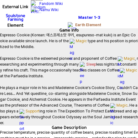
Fandom Wiki
External Link
Namu Wiki
Soulstone
Master
1-3
Farming
Element
Earth Element
Game
Info
Espresso Cookie (Korean: 에스프레소맛 쿠키, esupureso-mat kuki) is an Epic Co
okie available since launch. He is of the 
Magic
 type and his position is priori
tized to the Middle.

Espresso Cookie is the esteemed pioneer and proponent of Coffee 
Magic
, r
esearching and experimenting through many 
Sleep
less nights to constantl
y refine his craft. This mage occasionally teaches classes on Coffee 
Magic
at the Parfaedia Institute.

He plays a major role in his and Madeleine Cookie's Cookie Story, Couldn't Ca
re Less... And Yet questline, co-starring alongside Madeleine Cookie, Snow Su
gar Cookie, and Alchemist Cookie. He appears in the Parfaedia Institute Event 
as the professor of the Advanced Course, Theorems of Coffee 
Magic
. He a
lso plays a 
Support
ing role in The Expedition To Protect Earthbread and ap
pears extensively throughout Cookie Odyssey as the Soul Jam's lead research
er.
Game
Description
Precise temperature, precise quantity of coffee beans, precise roasting time! Ev