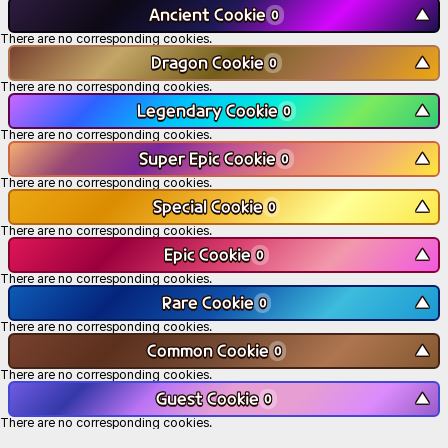
Ancient Cookie
▼
0
There are no corresponding cookies.
Dragon Cookie
▼
0
There are no corresponding cookies.
Legendary Cookie
▼
0
There are no corresponding cookies.
Super Epic Cookie
▼
0
There are no corresponding cookies.
Special Cookie
▼
0
There are no corresponding cookies.
Epic Cookie
▼
0
There are no corresponding cookies.
Rare Cookie
▼
0
There are no corresponding cookies.
Common Cookie
▼
0
There are no corresponding cookies.
Guest Cookie
▼
0
There are no corresponding cookies.