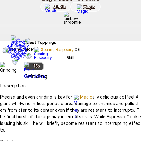
Middle
Magic
Best
Toppings
Searing Raspberry
X
6
Skill
15
s
Grinding
Description
Precise and even grinding is key for 
Magic
ally delicious coffee! A 
giant whirlwind inflicts periodic area damage to enemies and pulls th
em from afar to its center even if they are resistant to interrupts. T
he final burst of damage may interrupts skills. While Espresso Cookie 
is using his skill, he will briefly become resistant to interrupting effec
ts.