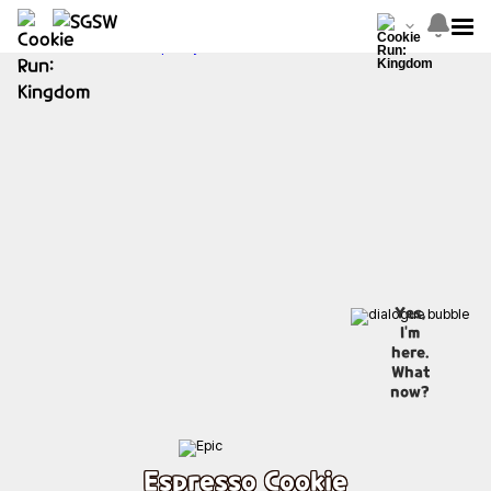
Yes,
I'm
here.
What
now?
Espresso Cookie