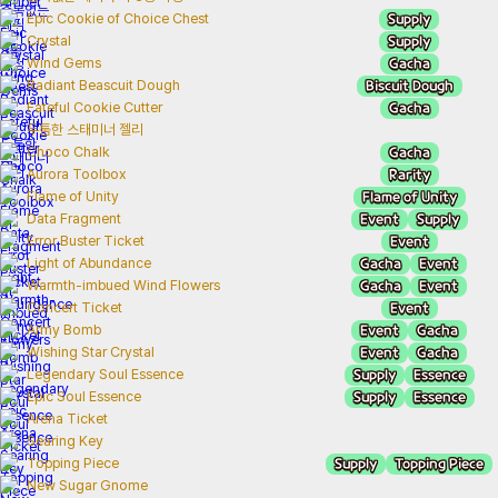
Supply
Epic Cookie of Choice Chest
Supply
Crystal
Gacha
Wind Gems
Biscuit Dough
Radiant Beascuit Dough
Gacha
Fateful Cookie Cutter
두툼한 스태미너 젤리
Gacha
Choco Chalk
Rarity
Aurora Toolbox
Flame of Unity
Flame of Unity
Event
Supply
Data Fragment
Event
Error Buster Ticket
Gacha
Event
Light of Abundance
Gacha
Event
Warmth-imbued Wind Flowers
Event
Concert Ticket
Event
Gacha
Army Bomb
Event
Gacha
Wishing Star Crystal
Supply
Essence
Legendary Soul Essence
Supply
Essence
Epic Soul Essence
Arena Ticket
Searing Key
Supply
Topping Piece
Topping Piece
New Sugar Gnome