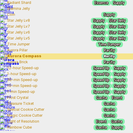
Essence
Supply
Radiant Shard
Stamina Jelly
Supply
Coin
Supply
Star Jelly
Star Jelly Lv8
Supply
Star Jelly
Star Jelly Lv7
Supply
Star Jelly
Star Jelly Lv6
Supply
Star Jelly
Star Jelly Lv5
Time Jumper
Time Jumper
Rarity
Aurora Pillar
Rarity
Aurora Compass
Rarity
Aurora Brick
Speed Up
Supply
12-hour Speed-up
Speed Up
Supply
1-hour Speed-up
Speed Up
Supply
30-min Speed-up
Speed Up
Supply
10-min Speed-up
Speed Up
Supply
1-min Speed-up
Gacha
Event
Frost Crystal
Gacha
Treasure Ticket
Gacha
Special Cookie Cutter
Gacha
Magic Cookie Cutter
Event
Gacha
Light of Resolution
Gacha
Supply
Rainbow Cube