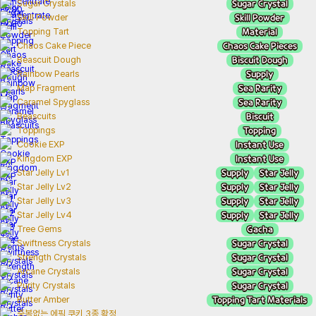
Sugar Crystal
Sugar Crystals
Skill Powder
Skill Powder
Material
Topping Tart
Chaos Cake Pieces
Chaos Cake Piece
Biscuit Dough
Beascuit Dough
Supply
Rainbow Pearls
Sea Rarity
Map Fragment
Sea Rarity
Caramel Spyglass
Biscuit
Beascuits
Topping
Toppings
Instant Use
Cookie EXP
Instant Use
Kingdom EXP
Supply
Star Jelly
Star Jelly Lv1
Supply
Star Jelly
Star Jelly Lv2
Supply
Star Jelly
Star Jelly Lv3
Supply
Star Jelly
Star Jelly Lv4
Gacha
Tree Gems
Sugar Crystal
Swiftness Crystals
Sugar Crystal
Strength Crystals
Sugar Crystal
Arcane Crystals
Sugar Crystal
Purity Crystals
Topping Tart Materials
Butter Amber
중복없는 에픽 쿠키 3종 확정