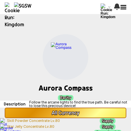
Aurora Compass
Rarity
Follow the arcane lights to find the true path. Be careful not
Description
to lose this precious device!
All
Currency
Supply
Skill Powder Concentrate Lv.80
Supply
Star Jelly Concentrate Lv.80