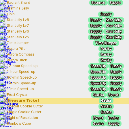
Essence
Supply
Radiant Shard
Stamina Jelly
Supply
Coin
Supply
Star Jelly
Star Jelly Lv8
Supply
Star Jelly
Star Jelly Lv7
Supply
Star Jelly
Star Jelly Lv6
Supply
Star Jelly
Star Jelly Lv5
Time Jumper
Time Jumper
Rarity
Aurora Pillar
Rarity
Aurora Compass
Rarity
Aurora Brick
Speed Up
Supply
12-hour Speed-up
Speed Up
Supply
1-hour Speed-up
Speed Up
Supply
30-min Speed-up
Speed Up
Supply
10-min Speed-up
Speed Up
Supply
1-min Speed-up
Gacha
Event
Frost Crystal
Gacha
Treasure Ticket
Gacha
Special Cookie Cutter
Gacha
Magic Cookie Cutter
Event
Gacha
Light of Resolution
Gacha
Supply
Rainbow Cube