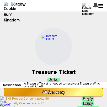
Treasure Ticket
Gacha
A Treasure Ticket is needed to receive a Treasure. Which
Description
one will it be?!
All
Currency
Supply
Skill Powder Concentrate Lv.80
Supply
Star Jelly Concentrate Lv.80