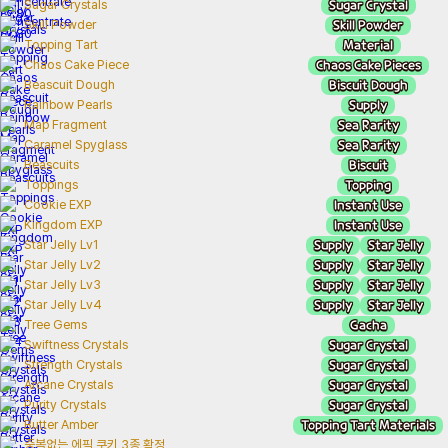
Sugar Crystal
Sugar Crystals
Skill Powder
Skill Powder
Material
Topping Tart
Chaos Cake Pieces
Chaos Cake Piece
Biscuit Dough
Beascuit Dough
Supply
Rainbow Pearls
Sea Rarity
Map Fragment
Sea Rarity
Caramel Spyglass
Biscuit
Beascuits
Topping
Toppings
Instant Use
Cookie EXP
Instant Use
Kingdom EXP
Supply
Star Jelly
Star Jelly Lv1
Supply
Star Jelly
Star Jelly Lv2
Supply
Star Jelly
Star Jelly Lv3
Supply
Star Jelly
Star Jelly Lv4
Gacha
Tree Gems
Sugar Crystal
Swiftness Crystals
Sugar Crystal
Strength Crystals
Sugar Crystal
Arcane Crystals
Sugar Crystal
Purity Crystals
Topping Tart Materials
Butter Amber
중복없는 에픽 쿠키 3종 확정