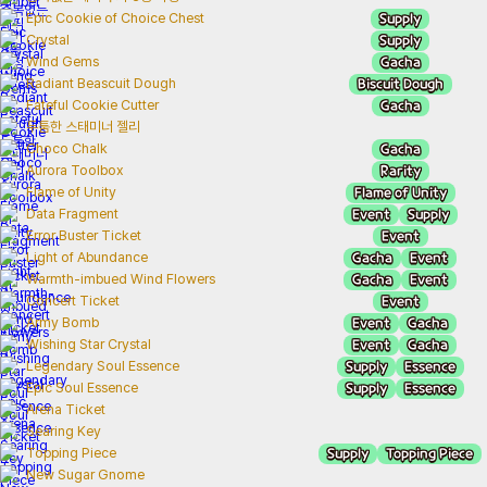
Supply
Epic Cookie of Choice Chest
Supply
Crystal
Gacha
Wind Gems
Biscuit Dough
Radiant Beascuit Dough
Gacha
Fateful Cookie Cutter
두툼한 스태미너 젤리
Gacha
Choco Chalk
Rarity
Aurora Toolbox
Flame of Unity
Flame of Unity
Event
Supply
Data Fragment
Event
Error Buster Ticket
Gacha
Event
Light of Abundance
Gacha
Event
Warmth-imbued Wind Flowers
Event
Concert Ticket
Event
Gacha
Army Bomb
Event
Gacha
Wishing Star Crystal
Supply
Essence
Legendary Soul Essence
Supply
Essence
Epic Soul Essence
Arena Ticket
Searing Key
Supply
Topping Piece
Topping Piece
New Sugar Gnome