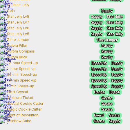
Stamina Jelly
Supply
Coin
Supply
Star Jelly
Star Jelly Lv8
Supply
Star Jelly
Star Jelly Lv7
Supply
Star Jelly
Star Jelly Lv6
Supply
Star Jelly
Star Jelly Lv5
Time Jumper
Time Jumper
Rarity
Aurora Pillar
Rarity
Aurora Compass
Rarity
Aurora Brick
Speed Up
Supply
12-hour Speed-up
Speed Up
Supply
1-hour Speed-up
Speed Up
Supply
30-min Speed-up
Speed Up
Supply
10-min Speed-up
Speed Up
Supply
1-min Speed-up
Gacha
Event
Frost Crystal
Gacha
Treasure Ticket
Gacha
Special Cookie Cutter
Gacha
Magic Cookie Cutter
Event
Gacha
Light of Resolution
Gacha
Supply
Rainbow Cube