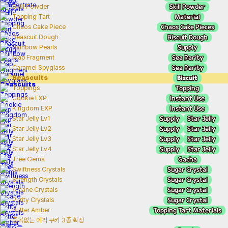
Skill Powder
Skill Powder
Material
Topping Tart
Chaos Cake Pieces
Chaos Cake Piece
Biscuit Dough
Beascuit Dough
Supply
Rainbow Pearls
Sea Rarity
Map Fragment
Sea Rarity
Caramel Spyglass
Biscuit
Beascuits
Topping
Toppings
Instant Use
Cookie EXP
Instant Use
Kingdom EXP
Supply
Star Jelly
Star Jelly Lv1
Supply
Star Jelly
Star Jelly Lv2
Supply
Star Jelly
Star Jelly Lv3
Supply
Star Jelly
Star Jelly Lv4
Gacha
Tree Gems
Sugar Crystal
Swiftness Crystals
Sugar Crystal
Strength Crystals
Sugar Crystal
Arcane Crystals
Sugar Crystal
Purity Crystals
Topping Tart Materials
Butter Amber
중복없는 에픽 쿠키 3종 확정