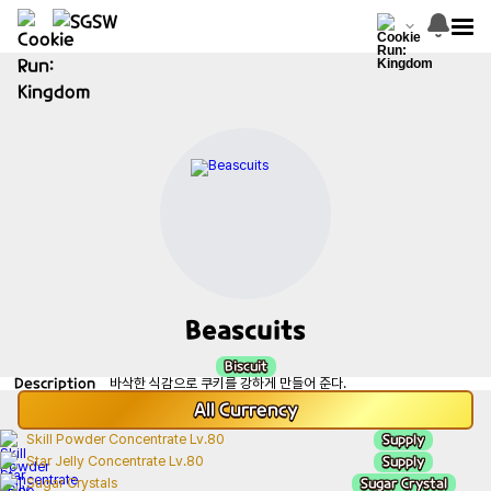
Beascuits
Biscuit
Description
바삭한 식감으로 쿠키를 강하게 만들어 준다.
All
Currency
Supply
Skill Powder Concentrate Lv.80
Supply
Star Jelly Concentrate Lv.80
Sugar Crystal
Sugar Crystals