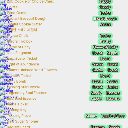
Supply
Epic Cookie of Choice Chest
Supply
Crystal
Gacha
Wind Gems
Biscuit Dough
Radiant Beascuit Dough
Gacha
Fateful Cookie Cutter
두툼한 스태미너 젤리
Gacha
Choco Chalk
Rarity
Aurora Toolbox
Flame of Unity
Flame of Unity
Event
Supply
Data Fragment
Event
Error Buster Ticket
Gacha
Event
Light of Abundance
Gacha
Event
Warmth-imbued Wind Flowers
Event
Concert Ticket
Event
Gacha
Army Bomb
Event
Gacha
Wishing Star Crystal
Supply
Essence
Legendary Soul Essence
Supply
Essence
Epic Soul Essence
Arena Ticket
Searing Key
Supply
Topping Piece
Topping Piece
New Sugar Gnome
Essence
Supply
Radiant Shard