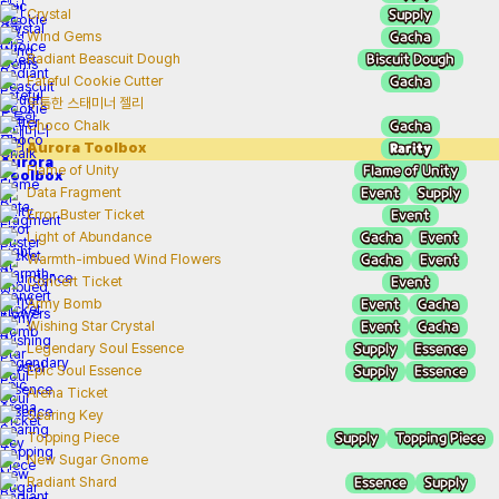
Supply
Crystal
Gacha
Wind Gems
Biscuit Dough
Radiant Beascuit Dough
Gacha
Fateful Cookie Cutter
두툼한 스태미너 젤리
Gacha
Choco Chalk
Rarity
Aurora Toolbox
Flame of Unity
Flame of Unity
Event
Supply
Data Fragment
Event
Error Buster Ticket
Gacha
Event
Light of Abundance
Gacha
Event
Warmth-imbued Wind Flowers
Event
Concert Ticket
Event
Gacha
Army Bomb
Event
Gacha
Wishing Star Crystal
Supply
Essence
Legendary Soul Essence
Supply
Essence
Epic Soul Essence
Arena Ticket
Searing Key
Supply
Topping Piece
Topping Piece
New Sugar Gnome
Essence
Supply
Radiant Shard