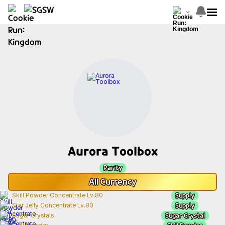
Aurora Toolbox
Rarity
All
Currency
Supply
Skill Powder Concentrate Lv.80
Supply
Star Jelly Concentrate Lv.80
Sugar Crystal
Sugar Crystals