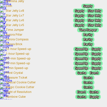
Stamina Jelly
Supply
Coin
Supply
Star Jelly
Star Jelly Lv8
Supply
Star Jelly
Star Jelly Lv7
Supply
Star Jelly
Star Jelly Lv6
Supply
Star Jelly
Star Jelly Lv5
Time Jumper
Time Jumper
Rarity
Aurora Pillar
Rarity
Aurora Compass
Rarity
Aurora Brick
Speed Up
Supply
12-hour Speed-up
Speed Up
Supply
1-hour Speed-up
Speed Up
Supply
30-min Speed-up
Speed Up
Supply
10-min Speed-up
Speed Up
Supply
1-min Speed-up
Gacha
Event
Frost Crystal
Gacha
Treasure Ticket
Gacha
Special Cookie Cutter
Gacha
Magic Cookie Cutter
Event
Gacha
Light of Resolution
Gacha
Supply
Rainbow Cube