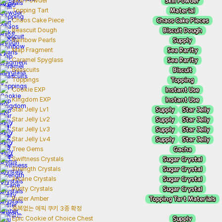
Skill Powder
Skill Powder
Material
Topping Tart
Chaos Cake Pieces
Chaos Cake Piece
Biscuit Dough
Beascuit Dough
Supply
Rainbow Pearls
Sea Rarity
Map Fragment
Sea Rarity
Caramel Spyglass
Biscuit
Beascuits
Topping
Toppings
Instant Use
Cookie EXP
Instant Use
Kingdom EXP
Supply
Star Jelly
Star Jelly Lv1
Supply
Star Jelly
Star Jelly Lv2
Supply
Star Jelly
Star Jelly Lv3
Supply
Star Jelly
Star Jelly Lv4
Gacha
Tree Gems
Sugar Crystal
Swiftness Crystals
Sugar Crystal
Strength Crystals
Sugar Crystal
Arcane Crystals
Sugar Crystal
Purity Crystals
Topping Tart Materials
Butter Amber
중복없는 에픽 쿠키 3종 확정
Supply
Epic Cookie of Choice Chest